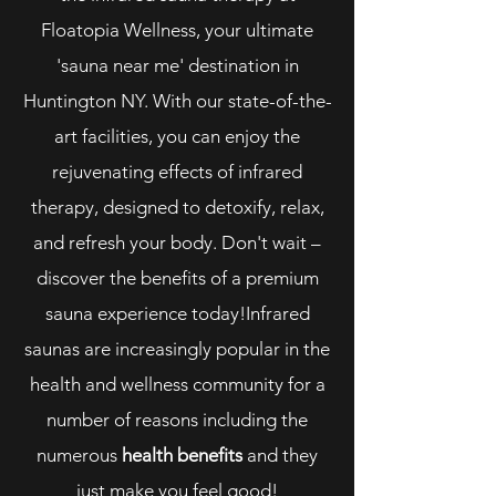
Floatopia Wellness, your ultimate
'sauna near me' destination in
Huntington NY. With our state-of-the-
art facilities, you can enjoy the
rejuvenating effects of infrared
therapy, designed to detoxify, relax,
and refresh your body. Don't wait –
discover the benefits of a premium
sauna experience today!Infrared
saunas are increasingly popular in the
health and wellness community for a
number of reasons including the
numerous
health benefits
and they
just make you feel good!