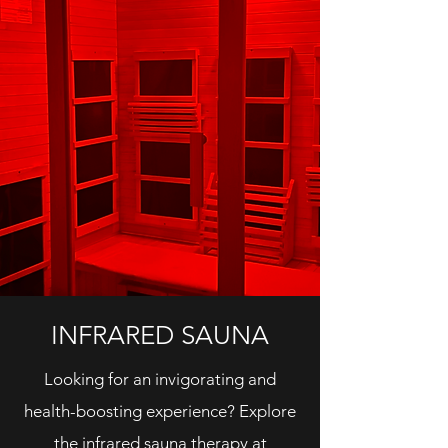
INFRARED SAUNA
Looking for an invigorating and
health-boosting experience? Explore
the infrared sauna therapy at