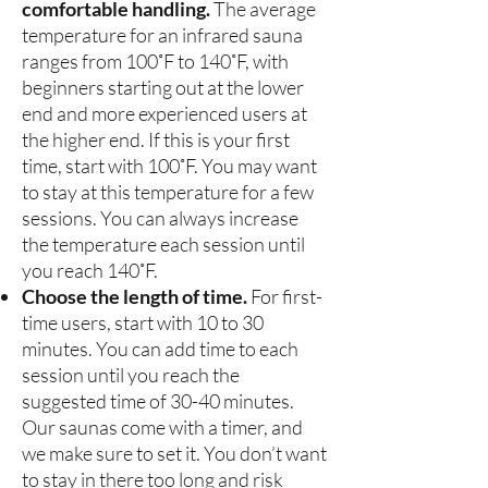
comfortable handling.
The average
temperature for an infrared sauna
ranges from 100˚F to 140˚F, with
beginners starting out at the lower
end and more experienced users at
the higher end. If this is your first
time, start with 100˚F. You may want
to stay at this temperature for a few
sessions. You can always increase
the temperature each session until
you reach 140˚F.
Choose the length of time.
For first-
time users, start with 10 to 30
minutes. You can add time to each
session until you reach the
suggested time of 30-40 minutes.
Our saunas come with a timer, and
we make sure to set it. You don’t want
to stay in there too long and risk