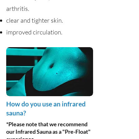
arthritis.
clear and tighter skin.
improved circulation.
How do you use an infrared
sauna?
*Please note that we recommend
our Infrared Sauna as a "Pre-Float"