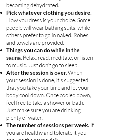
becoming dehydrated.
Pick whatever clothing you desire.
How you dress is your choice. Some
people will wear bathing suits, while
others prefer to go in naked. Robes
and towels are provided.
Things you can do while in the
sauna.
Relax, read, meditate, or listen
to music. Just don’t go to sleep.
After the session is over.
When
your session is done, it’s suggested
that you take your time and let your
body cool down. Once cooled down,
feel free to take a shower or bath.
Just make sure you are drinking
plenty of water.
The number of sessions per week.
If
you are healthy and tolerate it you