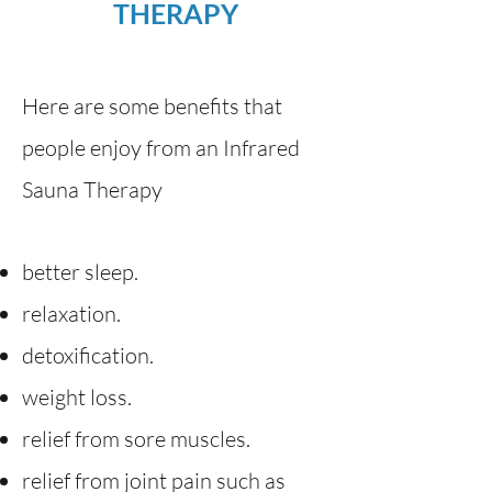
THERAPY
Here are some benefits that
people enjoy from an Infrared
Sauna Therapy
better sleep.
relaxation.
detoxification.
weight loss.
relief from sore muscles.
relief from joint pain such as