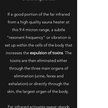
If a good portion of the far infrared
from a high quality sauna heater at
this 9.4 micron range, a subtle
“resonant frequency” or vibration is
set up within the cells of the body that
increases the
expulsion of toxins
. The
toxins are then eliminated either
through the three main organs of
elimination (urine, feces and
exhalation) or directly through the
skin, the largest organ of the body.
Far infrared activates sweat glands