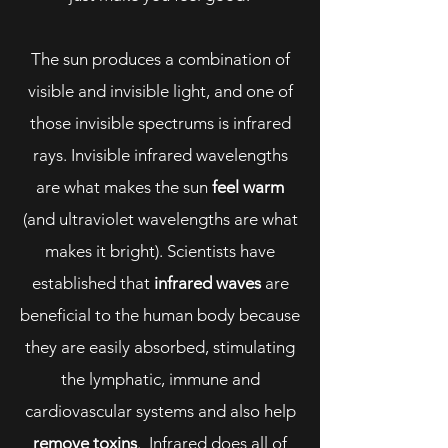
The sun produces a combination of
visible and invisible light, and one of
those invisible spectrums is infrared
rays. Invisible infrared wavelengths
are what makes the sun
feel warm
(and ultraviolet wavelengths are what
makes it bright). Scientists have
established that
infrared waves
are
beneficial to the human body because
they are easily absorbed, stimulating
the lymphatic, immune and
cardiovascular systems and also help
remove toxins
. Infrared does all of