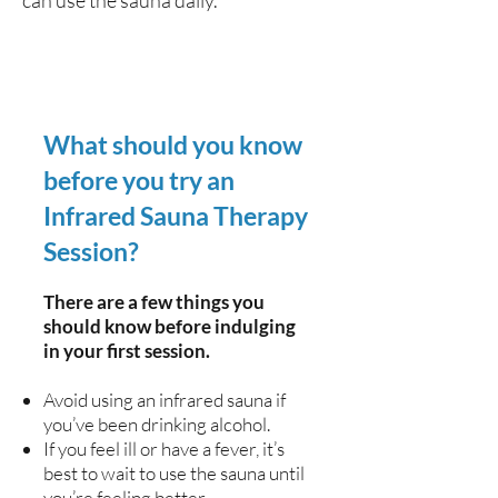
can use the sauna daily.
What should you know
before you try an
Infrared Sauna Therapy
Session?
There are a few things you
should know before indulging
in your first session.
Avoid using an infrared sauna if
you’ve been drinking alcohol.
If you feel ill or have a fever, it’s
best to wait to use the sauna until
you’re feeling better.