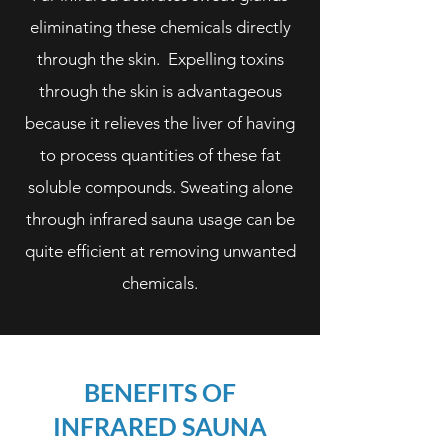
eliminating these chemicals directly
through the skin. Expelling toxins
through the skin is advantageous
because it relieves the liver of having
to process quantities of these fat
soluble compounds. Sweating alone
through infrared sauna usage can be
quite efficient at removing unwanted
chemicals.
BENEFITS OF
INFRARED SAUNA