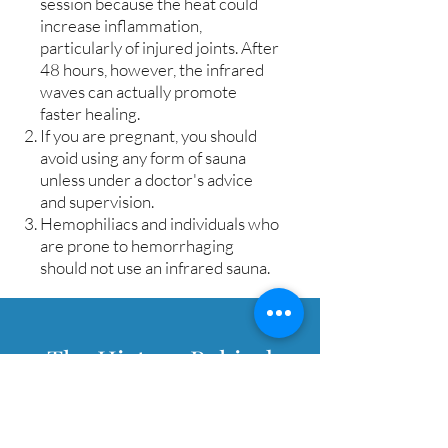
session because the heat could
increase inflammation,
particularly of injured joints. After
48 hours, however, the infrared
waves can actually promote
faster healing.
If you are pregnant, you should
avoid using any form of sauna
unless under a doctor's advice
and supervision.
Hemophiliacs and individuals who
are prone to hemorrhaging
should not use an infrared sauna.
The History Behind
Infrared Sauna Therapy
Sauna History & Evolution