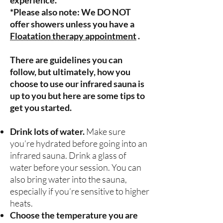
experience.
*Please also note: We DO NOT
offer showers unless you have a
Floatation therapy appointment
.
There are guidelines you can
follow, but ultimately, how you
choose to use our infrared sauna is
up to you but here are some tips to
get you started.
Drink lots of water.
Make sure
you’re hydrated before going into an
infrared sauna. Drink a glass of
water before your session. You can
also bring water into the sauna,
especially if you’re sensitive to higher
heats.
Choose the temperature you are