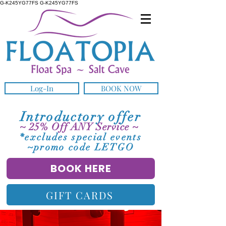
G-K245YG77FS G-K245YG77FS
Log-In
BOOK NOW
Introductory offer
~ 25% Off ANY Service ~
*excludes special events
~promo code LETGO
BOOK HERE
GIFT CARDS