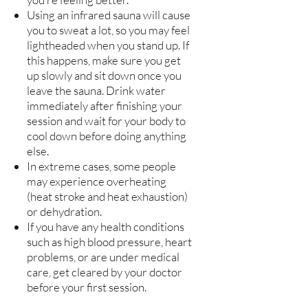
Using an infrared sauna will cause
you to sweat a lot, so you may feel
lightheaded when you stand up. If
this happens, make sure you get
up slowly and sit down once you
leave the sauna. Drink water
immediately after finishing your
session and wait for your body to
cool down before doing anything
else.
In extreme cases, some people
may experience overheating
(heat stroke and heat exhaustion)
or dehydration.
If you have any health conditions
such as high blood pressure, heart
problems, or are under medical
care, get cleared by your doctor
before your first session.