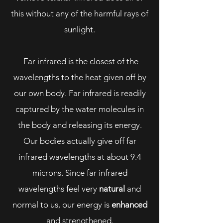
this without any of the harmful rays of
sunlight.
Far infrared is the closest of the
wavelengths to the heat given off by
our own body. Far infrared is readily
captured by the water molecules in
the body and releasing its energy.
Our bodies actually give off far
infrared wavelengths at about 9.4
microns. Since far infrared
wavelengths feel very
natural
and
normal to us, our energy is
enhanced
and strengthened.