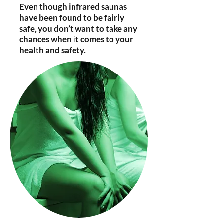
Even though infrared saunas
have been found to be fairly
safe, you don’t want to take any
chances when it comes to your
health and safety.