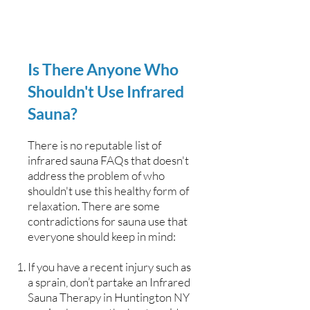
Is There Anyone Who
Shouldn't Use Infrared
Sauna?
There is no reputable list of
infrared sauna FAQs that doesn't
address the problem of who
shouldn't use this healthy form of
relaxation. There are some
contradictions for sauna use that
everyone should keep in mind:
If you have a recent injury such as
a sprain, don’t partake an Infrared
Sauna Therapy in Huntington NY