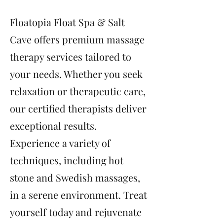
Floatopia Float Spa & Salt
Cave offers premium massage
therapy services tailored to
your needs. Whether you seek
relaxation or therapeutic care,
our certified therapists deliver
exceptional results.
Experience a variety of
techniques, including hot
stone and Swedish massages,
in a serene environment. Treat
yourself today and rejuvenate