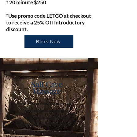
120 minute $250
*Use promo code LETGO at checkout
to receive a 25% Off Introductory
discount.
Book Now
Salt Cave
Massage
Ultimate relaxation in our
serene Salt Cave, where
soothing massages meet
the therapeutic benefits of
salt therapy. Let the gentle