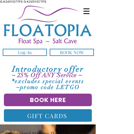
G-K245YG77FS G-K245YG77FS
Log-In
BOOK NOW
Introductory offer
~ 25% Off ANY Service ~
*excludes special events
~promo code LETGO
BOOK HERE
GIFT CARDS
Professional Massage Therapy Services