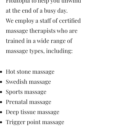
Floatopia to help you unwind
at the end of a busy day.
We employ a staff of certified
massage therapists who are
trained in a wide range of
massage types, including:
Hot stone massage
Swedish massage
Sports massage
Prenatal massage
Deep tissue massage
Trigger point massage