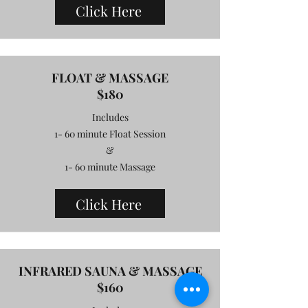
Click Here
FLOAT & MASSAGE
$180
Includes
1- 60 minute Float Session
&
1- 60 minute Massage
Click Here
INFRARED SAUNA & MASSAGE
$160