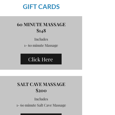
GIFT CARDS
60 MINUTE MASSAGE
$148
Includes
1- 60 minute Massage
Click Here
SALT CAVE MASSAGE
$200
Includes
1- 60 minute Salt Cave Massage