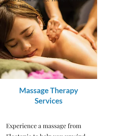
in Dix Hills
Massage Therapy
Services
Experience a massage from