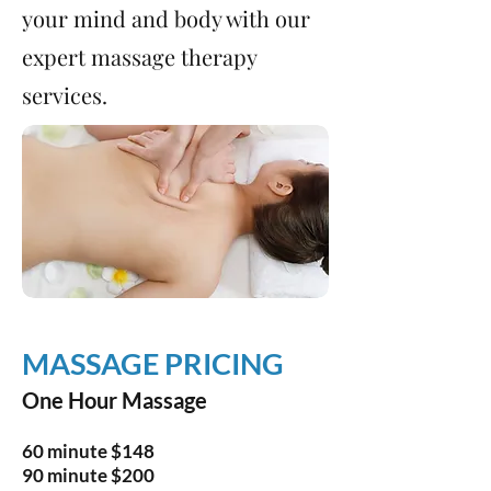
your mind and body with our
expert massage therapy
services.
MASSAGE PRICING
One Hour Massage
60 minute $148
90 minute $200