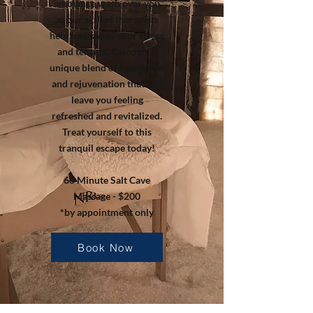
ambiance wash over you
as our skilled therapists
help melt away your stress
and tension. Discover a
unique blend of relaxation
and rejuvenation that will
leave you feeling
refreshed and revitalized.
Treat yourself to this
tranquil escape today!
60 Minute Salt Cave
Massage - $200
*by appointment only
Book Now