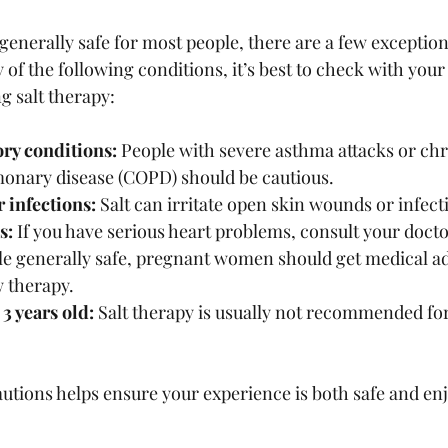
 generally safe for most people, there are a few exception
 of the following conditions, it’s best to check with your
g salt therapy:
ory conditions:
 People with severe asthma attacks or chr
monary disease (COPD) should be cautious.
 infections:
 Salt can irritate open skin wounds or infect
s:
 If you have serious heart problems, consult your doctor
le generally safe, pregnant women should get medical ad
w therapy.
3 years old:
 Salt therapy is usually not recommended fo
tions helps ensure your experience is both safe and enj