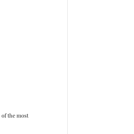
 of the most 