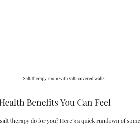
Salt therapy room with salt-covered walls
Health Benefits You Can Feel
 salt therapy do for you? Here’s a quick rundown of some