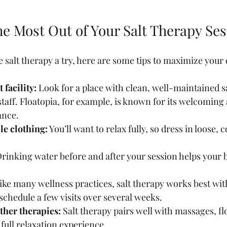
he Most Out of Your Salt Therapy Se
ve salt therapy a try, here are some tips to maximize your
 facility:
 Look for a place with clean, well-maintained s
taff. Floatopia, for example, is known for its welcomin
ance.
e clothing:
 You’ll want to relax fully, so dress in loose,
Drinking water before and after your session helps your b
ike many wellness practices, salt therapy works best wit
 schedule a few visits over several weeks.
her therapies:
 Salt therapy pairs well with massages, fl
 full relaxation experience.