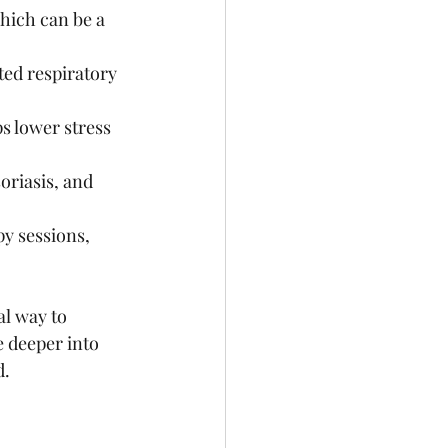
hich can be a 
ted respiratory 
s lower stress 
oriasis, and 
py sessions, 
al way to 
e deeper into 
d.