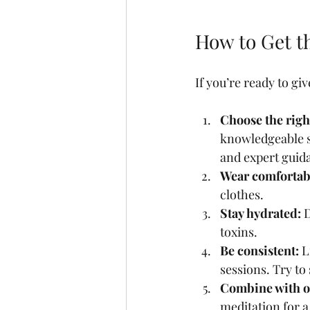
How to Get t
If you’re ready to gi
Choose the right
knowledgeable s
and expert guid
Wear comfortabl
clothes.
Stay hydrated:
 
toxins.
Be consistent:
 L
sessions. Try to
Combine with ot
meditation for a