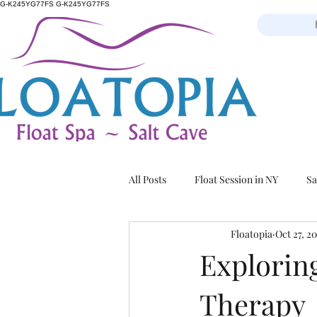
G-K245YG77FS G-K245YG77FS
All Posts
Float Session in NY
Sa
Floatopia
Oct 27, 2
Exploring
Therapy