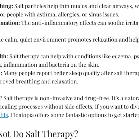
hing:
 Salt particles help thin mucus and clear airways, w
 people with asthma, allergies, or sinus issues.
mation:
 The anti-inflammatory effects can soothe irrita
he calm, quiet environment promotes relaxation and help
lth:
 Salt therapy can help with conditions like eczema, ps
g inflammation and bacteria on the skin.
:
 Many people report better sleep quality after salt thera
proved breathing and relaxation.
? Salt therapy is non-invasive and drug-free. It’s a natur
ealing processes without side effects. If you want to div
fits
, Floatopia offers some fantastic options to get starte
ot Do Salt Therapy?