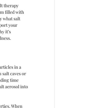
lt therapy 
m filled with 
ly what salt 
port your 
y it’s 
lness.
ticles in a 
 salt caves or 
ding time 
lt aerosol into 
erties. When 