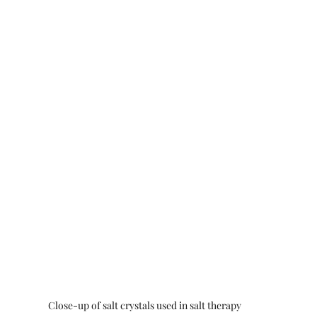
Close-up of salt crystals used in salt therapy