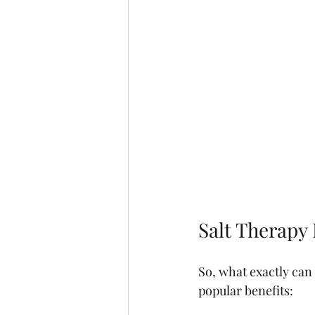
Salt Therapy 
So, what exactly can
popular benefits: