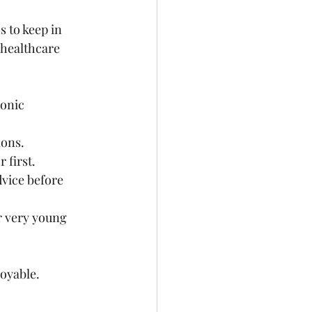
s to keep in 
 healthcare 
onic 
ions.
 first.
vice before 
r very young 
oyable.