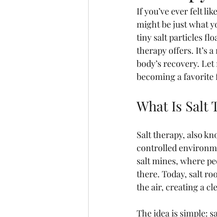
If you’ve ever felt li
might be just what yo
tiny salt particles fl
therapy offers. It’s 
body’s recovery. Let 
becoming a favorite 
What Is Salt
Salt therapy, also kn
controlled environme
salt mines, where pe
there. Today, salt ro
the air, creating a 
The idea is simple: s