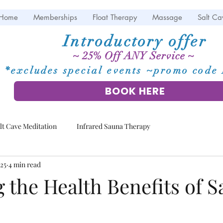
Home
Memberships
Float Therapy
Massage
Salt Ca
Introductory offer
~ 25% Off ANY Service ~
*excludes special events ~promo cod
BOOK HERE
lt Cave Meditation
Infrared Sauna Therapy
025
4 min read
 the Health Benefits of Sa