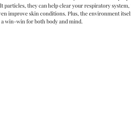
lt particles, they can help clear your respiratory system,
en improve skin conditions. Plus, the environment itsel
t a win-win for both body and mind.