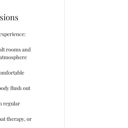
ssions
 experience:
alt rooms and 
g atmosphere 
 comfortable 
ody flush out 
h regular 
oat therapy, or 