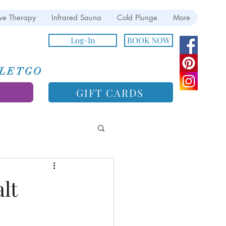
ve Therapy
Infrared Sauna
Cold Plunge
More
Log-In
BOOK NOW
e LETGO
GIFT CARDS
lt