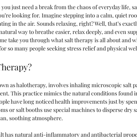
ke you just need a break from the chaos of everyday life, sa
u’re looking for. Imagine stepping into a calm, quiet roo
oating in the air. Sounds relaxing, right? Well, that’s exact
a natural way to breathe easier, relax deeply, and even sup
me take you through what salt therapy is all about and wh
for so many people seeking stress relief and physical wel
 Therapy?
own as halotherapy, involves inhaling microscopic salt par
nt. This practice mimics the natural conditions found in
ople have long noticed health improvements just by spen
oms or salt booths use special machines to disperse dry sa
clean, soothing atmosphere.
alt has natural anti-inflammatory and antibacterial prop