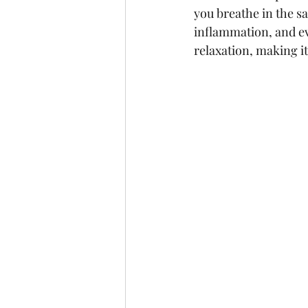
you breathe in the sa
inflammation, and ev
relaxation, making i