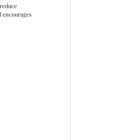
 reduce 
f encourages 