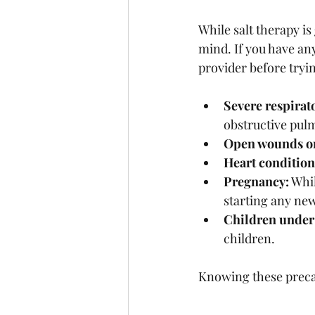
While salt therapy is
mind. If you have any
provider before tryin
Severe respirat
obstructive pul
Open wounds or
Heart condition
Pregnancy:
 Whi
starting any ne
Children under 
children.
Knowing these precau