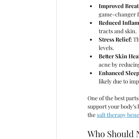
Improved Breat
game-changer for
Reduced Inflam
tracts and skin.
Stress Relief:
 T
levels.
Better Skin Hea
acne by reducin
Enhanced Sleep
likely due to im
One of the best parts
support your body’s h
the 
salt therapy bene
Who Should N