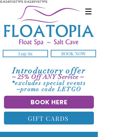
G-K245YG77FS G-K245YG77FS
Log-In
BOOK NOW
Introductory offer
~ 25% Off ANY Service ~
*excludes special events
~promo code LETGO
BOOK HERE
GIFT CARDS