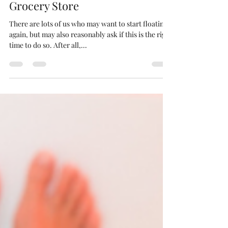
Floating is Safer than the
Grocery Store
There are lots of us who may want to start floating
again, but may also reasonably ask if this is the right
time to do so. After all,...