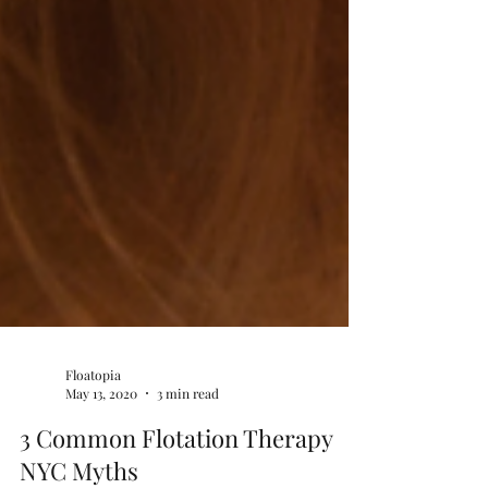
Floatopia