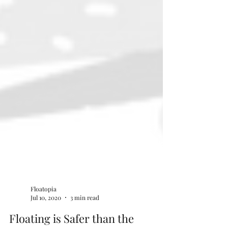
Floatopia
Jul 10, 2020
3 min read