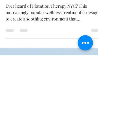
May 13, 2020
3 min read
3 Common Flotation Therapy
NYC Myths
Ever heard of Flotation Therapy NYC? This
increasingly popular wellness treatment is designed
to create a soothing environment that...