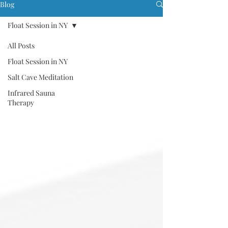
Blog
Float Session in NY
All Posts
Float Session in NY
Salt Cave Meditation
Infrared Sauna
Therapy