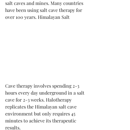
salt caves and mines. Many countries 
have been using salt cave therapy for 
over 100 years. Himalayan Salt 
Cave therapy involves spending 2-3 
hours every day underground in a salt 
cave for 2-3 weeks. Halotherapy 
replicates the Himalayan salt cave 
environment but only requires 45 
minutes to achieve its therapeutic 
results. 