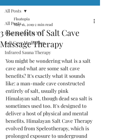
All Posts
Floatopia
All Posts
May 16, 2019
2 min read
3 Benefits of Salt Cave
Float Session in NY
Massage Therapy
Salt Cave Meditation
Infrared Sauna Therapy
You might be wondering what is a salt 
cave and what are some salt cave 
benefits? It's exactly what it sounds 
like: a man-made cave constructed 
entirely of salt, usually pink 
Himalayan salt, though dead sea salt is 
sometimes used too. It's designed to 
deliver a host of physical and mental 
benefits. Himalayan Salt Cave Therapy 
evolved from Speleotherapy, which is 
prolonged exposure to underground 