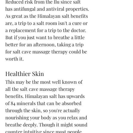
Reduced risk from the flu since salt 
has antifungal and antiviral properties.
As great as the Himalayan salt benefits 
are, a trip to a salt room isn't a cure or 
a replacement for a trip to the doctor. 
But if you just want to breathe a little 
better for an afternoon, taking a trip 
for salt cave massage therapy could be 
worth it.
Healthier Skin
This may be the most well known of 
all the salt cave massage therapy 
benefits. Himalayan salt has upwards 
of 84 minerals that can be absorbed 
through the skin, so you're actually 
nourishing your body as you relax and 
breathe deeply. Though it might sound 
counter intuitive since most people 