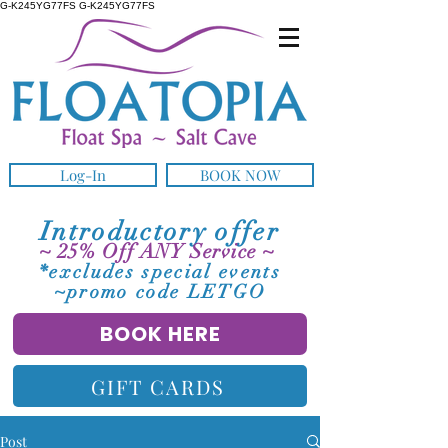
G-K245YG77FS G-K245YG77FS
Log-In
BOOK NOW
Introductory offer
~ 25% Off ANY Service ~
*excludes special events
~promo code LETGO
BOOK HERE
GIFT CARDS
Post