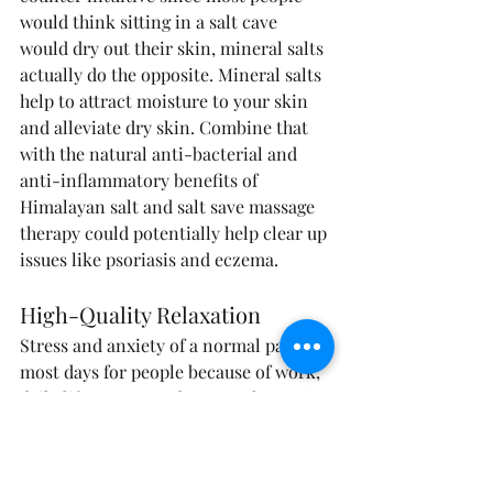
would think sitting in a salt cave 
would dry out their skin, mineral salts 
actually do the opposite. Mineral salts 
help to attract moisture to your skin 
and alleviate dry skin. Combine that 
with the natural anti-bacterial and 
anti-inflammatory benefits of 
Himalayan salt and salt save massage 
therapy could potentially help clear up 
issues like psoriasis and eczema.
High-Quality Relaxation
Stress and anxiety of a normal part of 
most days for people because of work, 
daily life events, and many other 
factors. Salt cave massage therapy 
experts say that spending just 45 
minutes inside a salt cave can relieve 