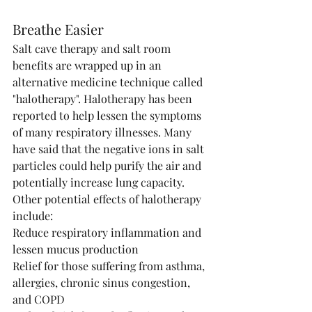
Breathe Easier
Salt cave therapy and salt room 
benefits are wrapped up in an 
alternative medicine technique called 
"halotherapy". Halotherapy has been 
reported to help lessen the symptoms 
of many respiratory illnesses. Many 
have said that the negative ions in salt 
particles could help purify the air and 
potentially increase lung capacity. 
Other potential effects of halotherapy 
include:
Reduce respiratory inflammation and 
lessen mucus production
Relief for those suffering from asthma, 
allergies, chronic sinus congestion, 
and COPD