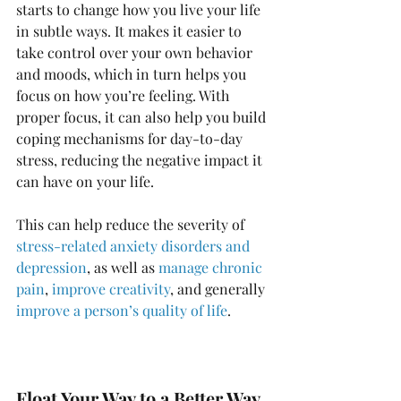
starts to change how you live your life 
in subtle ways. It makes it easier to 
take control over your own behavior 
and moods, which in turn helps you 
focus on how you’re feeling. With 
proper focus, it can also help you build 
coping mechanisms for day-to-day 
stress, reducing the negative impact it 
can have on your life. 
This can help reduce the severity of 
stress-related anxiety disorders and 
depression
, as well as 
manage chronic 
pain
, 
improve creativity
, and generally 
improve a person’s quality of life
.
Float Your Way to a Better Way 