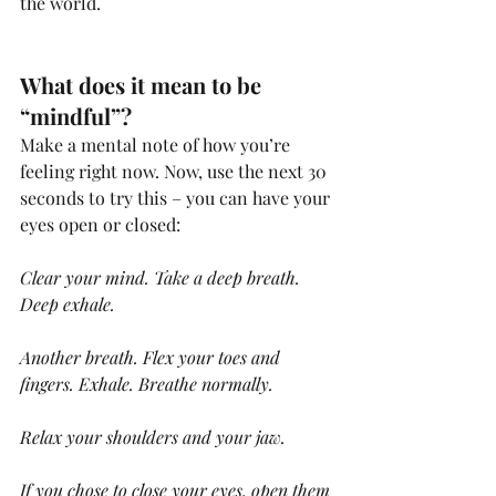
the world.
What does it mean to be 
“mindful”?
Make a mental note of how you’re 
feeling right now. Now, use the next 30 
seconds to try this – you can have your 
eyes open or closed:
Clear your mind. Take a deep breath. 
Deep exhale.
Another breath. Flex your toes and 
fingers. Exhale. Breathe normally.
Relax your shoulders and your jaw.
If you chose to close your eyes, open them 