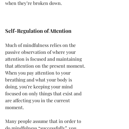
when they’re broken down.
Self-Regulation of Attention
Much of mindfulness relies on the 
passive observation of where your 
attention is focused and maintaining 
that attention on the present moment. 
When you pay attention to your 
breathing and what your body is 
doing, you’re keeping your mind 
focused on only things that exist and 
are affecting you in the current 
moment.
Many people assume that in order to 
do mindfulness “successfully”, you 