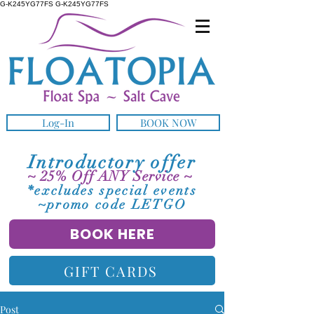
G-K245YG77FS G-K245YG77FS
Log-In
BOOK NOW
Introductory offer
~ 25% Off ANY Service ~
*excludes special events
~promo code LETGO
BOOK HERE
GIFT CARDS
Post