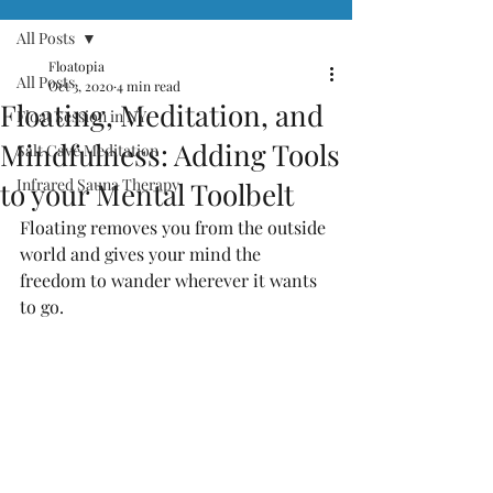
All Posts
Floatopia
All Posts
Oct 3, 2020
4 min read
Floating, Meditation, and
Float Session in NY
Mindfulness: Adding Tools
Salt Cave Meditation
Infrared Sauna Therapy
to your Mental Toolbelt
Floating removes you from the outside 
world and gives your mind the 
freedom to wander wherever it wants 
to go. 