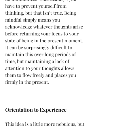
have to prevent yourself from 
thinking, but that isn’t true. Being 
mindful simply means you 
acknowledge whatever thoughts arise 
before returning your focus to your 
state of being in the present moment. 
It can be surprisingly difficult to 
maintain this over long periods of 
time, but maintaining a lack of 
attention to your thoughts allows 
them to flow freely and places you 
firmly in the present.
Orientation to Experience
This idea is a little more nebulous, but 