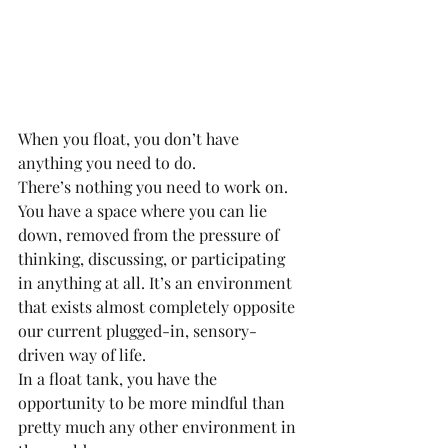
When you float, you don’t have 
anything you need to do.
There’s nothing you need to work on.
You have a space where you can lie 
down, removed from the pressure of 
thinking, discussing, or participating 
in anything at all. It’s an environment 
that exists almost completely opposite 
our current plugged-in, sensory-
driven way of life.
In a float tank, you have the 
opportunity to be more mindful than 
pretty much any other environment in 