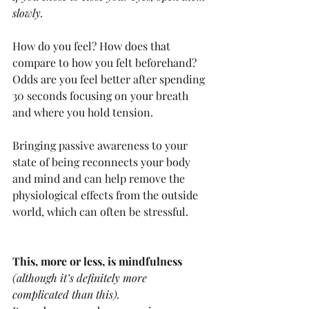
slowly.
How do you feel? How does that 
compare to how you felt beforehand? 
Odds are you feel better after spending 
30 seconds focusing on your breath 
and where you hold tension. 
Bringing passive awareness to your 
state of being reconnects your body 
and mind and can help remove the 
physiological effects from the outside 
world, which can often be stressful.
This, more or less, is mindfulness 
(although it’s definitely more 
complicated than this).