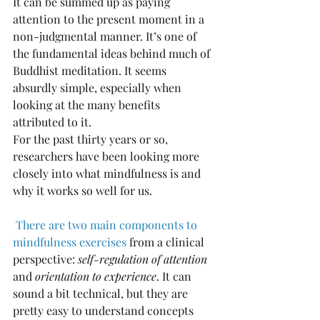
It can be summed up as paying 
attention to the present moment in a 
non-judgmental manner. It’s one of 
the fundamental ideas behind much of 
Buddhist meditation. It seems 
absurdly simple, especially when 
looking at the many benefits 
attributed to it.
For the past thirty years or so, 
researchers have been looking more 
closely into what mindfulness is and 
why it works so well for us.
There are two main components to 
mindfulness exercises
 from a clinical 
perspective: 
self-regulation of attention
and 
orientation to experience
. It can 
sound a bit technical, but they are 
pretty easy to understand concepts 