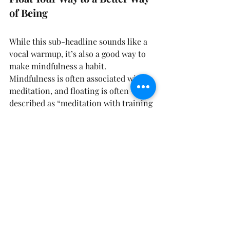
of Being
While this sub-headline sounds like a 
vocal warmup, it’s also a good way to 
make mindfulness a habit. 
Mindfulness is often associated with 
meditation, and floating is often 
described as “meditation with training 
wheels.” Floating makes the benefits 
of mindfulness much more accessible 
to people who may find meditation 
difficult to get into. It also enhances 
the meditative experience for people 
who are well practiced in meditation.
It makes sense. Most often, when 
people describe problems with 
meditation, they mention that they 