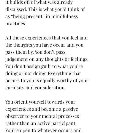
it builds off of what was already 
discussed. This is what you’d think of 
as “being present” in mindfulness 
practices.
All those experiences that you feel and 
the thoughts you have occur and you 
pass them by. You don’t pass 
judgement on any thoughts or feelings. 
You don’t assign guilt to what you’re 
doing or not doing. Everything that 
occurs to you is equally worthy of your 
curiosity and consideration.
You orient yourself towards your 
experiences and become a passive 
observer to your mental processes 
rather than an active participant. 
You’re open to whatever occurs and 