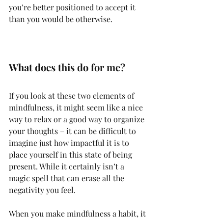
you’re better positioned to accept it 
than you would be otherwise.
What does this do for me?
If you look at these two elements of 
mindfulness, it might seem like a nice 
way to relax or a good way to organize 
your thoughts – it can be difficult to 
imagine just how impactful it is to 
place yourself in this state of being 
present. While it certainly isn’t a 
magic spell that can erase all the 
negativity you feel.
When you make mindfulness a habit, it 