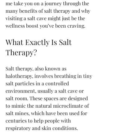
me take you on a journey through the 
many benefits of salt therapy and why 
visiting a salt cave might just be the 
wellness boost you’ve been craving.
What Exactly Is Salt 
Therapy?
Salt therapy, also known as 
halotherapy, involves breathing in tiny 
salt particles in a controlled 
environment, usually a salt cave or 
salt room. These spaces are designed 
to mimic the natural microclimate of 
salt mines, which have been used for 
centuries to help people with 
respiratory and skin conditions.