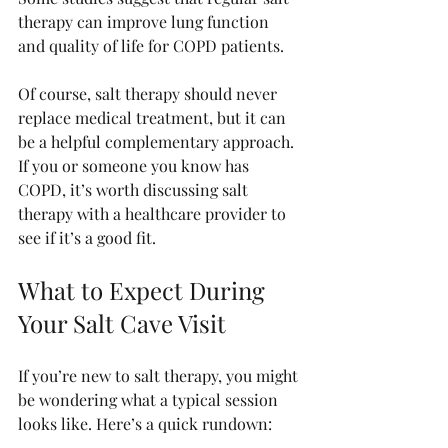
therapy can improve lung function 
and quality of life for COPD patients.
Of course, salt therapy should never 
replace medical treatment, but it can 
be a helpful complementary approach. 
If you or someone you know has 
COPD, it’s worth discussing salt 
therapy with a healthcare provider to 
see if it’s a good fit.
What to Expect During 
Your Salt Cave Visit
If you’re new to salt therapy, you might 
be wondering what a typical session 
looks like. Here’s a quick rundown: