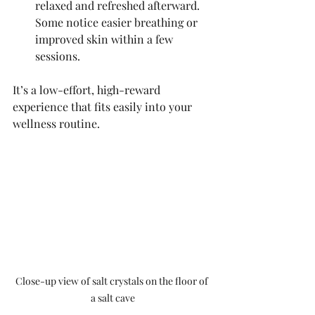
relaxed and refreshed afterward. 
Some notice easier breathing or 
improved skin within a few 
sessions.
It’s a low-effort, high-reward 
experience that fits easily into your 
wellness routine.
Close-up view of salt crystals on the floor of 
a salt cave