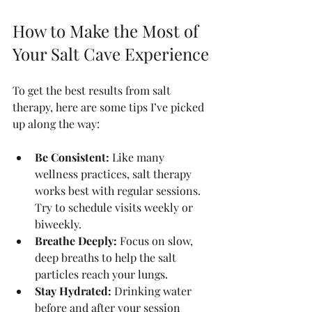
How to Make the Most of 
Your Salt Cave Experience
To get the best results from salt 
therapy, here are some tips I’ve picked 
up along the way:
Be Consistent:
 Like many 
wellness practices, salt therapy 
works best with regular sessions. 
Try to schedule visits weekly or 
biweekly.
Breathe Deeply:
 Focus on slow, 
deep breaths to help the salt 
particles reach your lungs.
Stay Hydrated:
 Drinking water 
before and after your session 