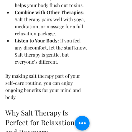
helps your body flush out toxins.
Combine with Other Therapies:
Salt therapy pairs well with yoga, 
meditation, or massage for a full 
relaxation package.
Listen to Your Body:
 If you feel 
any discomfort, let the staff know. 
Salt therapy is gentle, but 
everyone’s different.
By making salt therapy part of your 
self-care routine, you can enjoy 
ongoing benefits for your mind and 
body.
Why Salt Therapy Is 
Perfect for Relaxation 