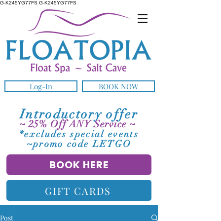
G-K245YG77FS G-K245YG77FS
Log-In
BOOK NOW
Introductory offer
~ 25% Off ANY Service ~
*excludes special events
~promo code LETGO
BOOK HERE
GIFT CARDS
Post