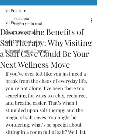
All Posts
Floatopia
All Posts
May 21
5 min read
Discover the Benefits of
Float Session in NY
Salt Therapy: Why Visiting
Salt Cave Meditation
Infrared Sauna Therapy
a Salt Cave Could Be Your
Next Wellness Move
If you’ve ever felt like you just need a 
break from the chaos of everyday life, 
you’re not alone. I’ve been there too, 
searching for ways to relax, recharge, 
and breathe easier. That’s when I 
stumbled upon salt therapy and the 
magic of salt caves. You might be 
wondering, what’s so special about 
sitting in a room full of salt? Well, let 