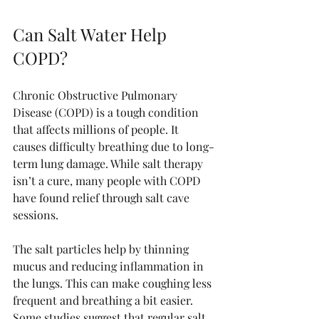
Can Salt Water Help 
COPD?
Chronic Obstructive Pulmonary 
Disease (COPD) is a tough condition 
that affects millions of people. It 
causes difficulty breathing due to long-
term lung damage. While salt therapy 
isn’t a cure, many people with COPD 
have found relief through salt cave 
sessions.
The salt particles help by thinning 
mucus and reducing inflammation in 
the lungs. This can make coughing less 
frequent and breathing a bit easier. 
Some studies suggest that regular salt 