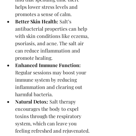
helps lower stress levels and 
promotes a sense of calm.
Better Skin Health:
 Salt’s 
antibacterial properties can help 
with skin conditions like eczema, 
psoriasis, and acne. The salt air 
can reduce inflammation and 
promote healing.
Enhanced Immune Function:
Regular sessions may boost your 
immune system by reducing 
inflammation and clearing out 
harmful bacteria.
Natural Detox:
 Salt therapy 
encourages the body to expel 
toxins through the respiratory 
system, which can leave you 
feeling refreshed and rejuvenated.