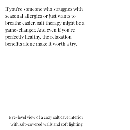
If you’re someone who struggles with 
seasonal allergies or just wants to 
breathe easier, salt therapy might be a 
game-changer. And even if you’re 
perfectly healthy, the relaxation 
benefits alone make it worth a try.
Eye-level view of a cozy salt cave interior 
with salt-covered walls and soft lighting