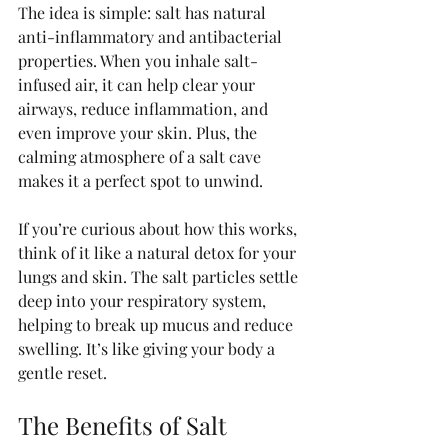
The idea is simple: salt has natural 
anti-inflammatory and antibacterial 
properties. When you inhale salt-
infused air, it can help clear your 
airways, reduce inflammation, and 
even improve your skin. Plus, the 
calming atmosphere of a salt cave 
makes it a perfect spot to unwind.
If you’re curious about how this works, 
think of it like a natural detox for your 
lungs and skin. The salt particles settle 
deep into your respiratory system, 
helping to break up mucus and reduce 
swelling. It’s like giving your body a 
gentle reset.
The Benefits of Salt 