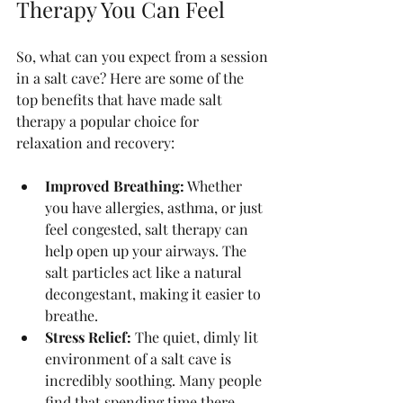
Therapy You Can Feel
So, what can you expect from a session 
in a salt cave? Here are some of the 
top benefits that have made salt 
therapy a popular choice for 
relaxation and recovery:
Improved Breathing:
 Whether 
you have allergies, asthma, or just 
feel congested, salt therapy can 
help open up your airways. The 
salt particles act like a natural 
decongestant, making it easier to 
breathe.
Stress Relief:
 The quiet, dimly lit 
environment of a salt cave is 
incredibly soothing. Many people 
find that spending time there 