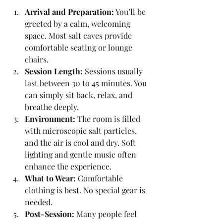
Arrival and Preparation:
 You’ll be 
greeted by a calm, welcoming 
space. Most salt caves provide 
comfortable seating or lounge 
chairs.
Session Length:
 Sessions usually 
last between 30 to 45 minutes. You 
can simply sit back, relax, and 
breathe deeply.
Environment:
 The room is filled 
with microscopic salt particles, 
and the air is cool and dry. Soft 
lighting and gentle music often 
enhance the experience.
What to Wear:
 Comfortable 
clothing is best. No special gear is 
needed.
Post-Session:
 Many people feel 