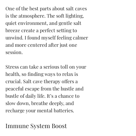
One of the best parts about salt caves 
is the atmosphere. The soft lighting, 
quiet environment, and gentle salt 
breeze create a perfect setting to 
unwind. I found myself feeling calmer 
and more centered after just one 
session.
Stress can take a serious toll on your 
health, so finding ways to relax is 
crucial. Salt cave therapy offers a 
peaceful escape from the hustle and 
bustle of daily life. It’s a chance to 
slow down, breathe deeply, and 
recharge your mental batteries.
Immune System Boost