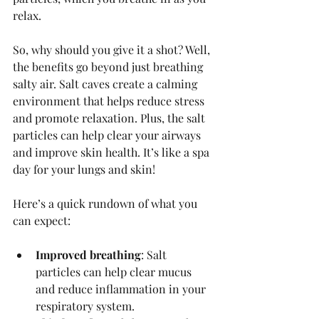
relax.
So, why should you give it a shot? Well, 
the benefits go beyond just breathing 
salty air. Salt caves create a calming 
environment that helps reduce stress 
and promote relaxation. Plus, the salt 
particles can help clear your airways 
and improve skin health. It’s like a spa 
day for your lungs and skin!
Here’s a quick rundown of what you 
can expect:
Improved breathing
: Salt 
particles can help clear mucus 
and reduce inflammation in your 
respiratory system.