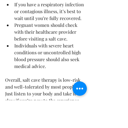
If you have a respiratory infection 
or contagious illness, it’s best to 
wait until you’re fully recovered.
Pregnant women should check 
with their healthcare provider 
before visiting a salt cave.
Individuals with severe heart 
conditions or uncontrolled high 
blood pressure should also seek 
medical advice.
Overall, salt cave therapy is low-risk 
and well-tolerated by most people. 
Just listen to your body and take it 
slow if you’re new to the experience.
How to Make the Most of 
Your Salt Cave Experience