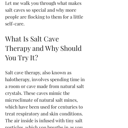
Let me walk you through what makes 
salt caves so special and why more 
people are flocking to them for a little 
self-care.
What Is Salt Cave 
Therapy and Why Should 
You Try It?
Salt cave therapy, also known as 
halotherapy, involves spending time in 
a room or cave made from natural salt 
crystals. These caves mimic the 
microclimate of natural salt mines, 
which have been used for centuries to 
treat respiratory and skin conditions. 
The air inside is infused with tiny salt 
particles, which you breathe in as you 