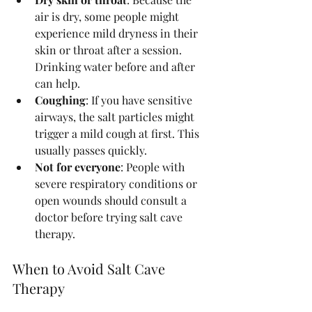
air is dry, some people might 
experience mild dryness in their 
skin or throat after a session. 
Drinking water before and after 
can help.
Coughing
: If you have sensitive 
airways, the salt particles might 
trigger a mild cough at first. This 
usually passes quickly.
Not for everyone
: People with 
severe respiratory conditions or 
open wounds should consult a 
doctor before trying salt cave 
therapy.
When to Avoid Salt Cave 
Therapy