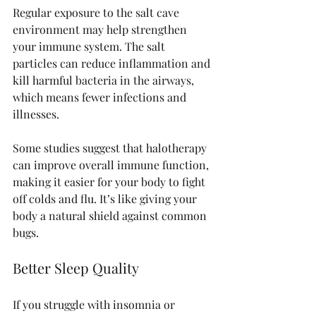
Regular exposure to the salt cave 
environment may help strengthen 
your immune system. The salt 
particles can reduce inflammation and 
kill harmful bacteria in the airways, 
which means fewer infections and 
illnesses.
Some studies suggest that halotherapy 
can improve overall immune function, 
making it easier for your body to fight 
off colds and flu. It’s like giving your 
body a natural shield against common 
bugs.
Better Sleep Quality
If you struggle with insomnia or 