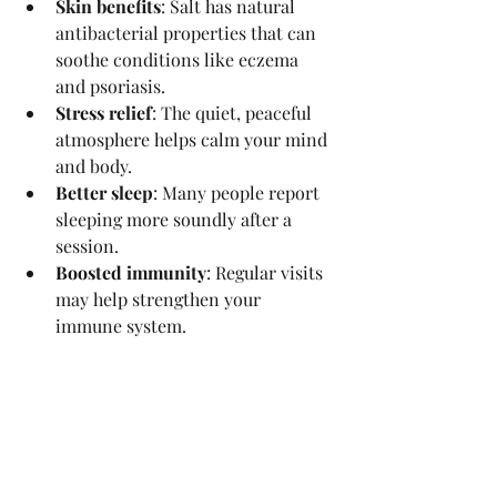
Skin benefits
: Salt has natural 
antibacterial properties that can 
soothe conditions like eczema 
and psoriasis.
Stress relief
: The quiet, peaceful 
atmosphere helps calm your mind 
and body.
Better sleep
: Many people report 
sleeping more soundly after a 
session.
Boosted immunity
: Regular visits 
may help strengthen your 
immune system.