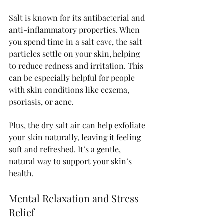
Salt is known for its antibacterial and 
anti-inflammatory properties. When 
you spend time in a salt cave, the salt 
particles settle on your skin, helping 
to reduce redness and irritation. This 
can be especially helpful for people 
with skin conditions like eczema, 
psoriasis, or acne.
Plus, the dry salt air can help exfoliate 
your skin naturally, leaving it feeling 
soft and refreshed. It’s a gentle, 
natural way to support your skin’s 
health.
Mental Relaxation and Stress 
Relief