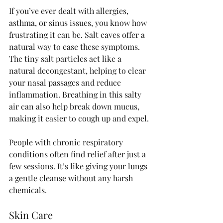
If you’ve ever dealt with allergies, 
asthma, or sinus issues, you know how 
frustrating it can be. Salt caves offer a 
natural way to ease these symptoms. 
The tiny salt particles act like a 
natural decongestant, helping to clear 
your nasal passages and reduce 
inflammation. Breathing in this salty 
air can also help break down mucus, 
making it easier to cough up and expel.
People with chronic respiratory 
conditions often find relief after just a 
few sessions. It’s like giving your lungs 
a gentle cleanse without any harsh 
chemicals.
Skin Care