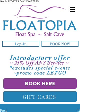
G-K245YG77FS G-K245YG77FS
Log-In
BOOK NOW
Introductory offer
~ 25% Off ANY Service ~
*excludes special events
~promo code LETGO
BOOK HERE
GIFT CARDS
Post