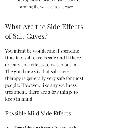
forming the walls of a salt cave
What Are the Side Effects 
of Salt Caves?
You might be wondering if spending 
time in a salt cave is safe and if there 
are any side effects to watch out for. 
The good news is that salt cave 
therapy is generally very safe for most 
people. However, like any wellness 
treatment, there are a few things to 
keep in mind.
Possible Mild Side Effects
Dry skin or throat
: Because the 