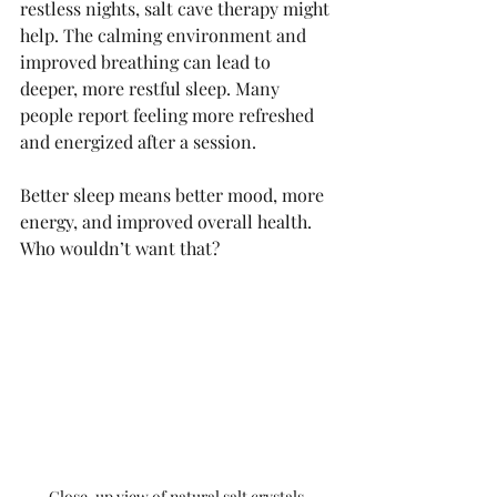
restless nights, salt cave therapy might 
help. The calming environment and 
improved breathing can lead to 
deeper, more restful sleep. Many 
people report feeling more refreshed 
and energized after a session.
Better sleep means better mood, more 
energy, and improved overall health. 
Who wouldn’t want that?
Close-up view of natural salt crystals 