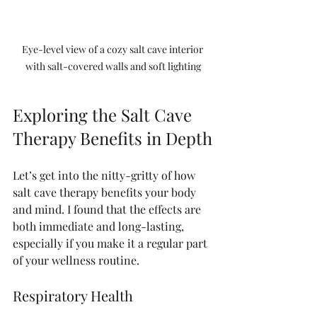
Eye-level view of a cozy salt cave interior 
with salt-covered walls and soft lighting
Exploring the Salt Cave 
Therapy Benefits in Depth
Let’s get into the nitty-gritty of how 
salt cave therapy benefits your body 
and mind. I found that the effects are 
both immediate and long-lasting, 
especially if you make it a regular part 
of your wellness routine.
Respiratory Health