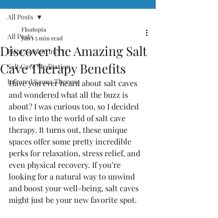
All Posts
Floatopia
All Posts
Jun 1
5 min read
Discover the Amazing Salt
Float Session in NY
Cave Therapy Benefits
Salt Cave Meditation
Infrared Sauna Therapy
Have you ever heard about salt caves 
and wondered what all the buzz is 
about? I was curious too, so I decided 
to dive into the world of salt cave 
therapy. It turns out, these unique 
spaces offer some pretty incredible 
perks for relaxation, stress relief, and 
even physical recovery. If you’re 
looking for a natural way to unwind 
and boost your well-being, salt caves 
might just be your new favorite spot.