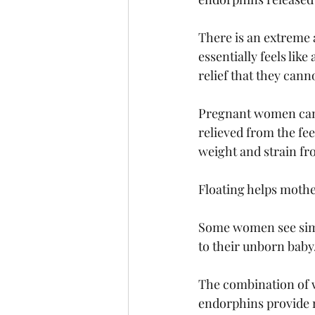
There is an extreme 
essentially feels lik
relief that they cann
Pregnant women can a
relieved from the fee
weight and strain fr
Floating helps mothe
Some women see simi
to their unborn baby.
The combination of w
endorphins provide r