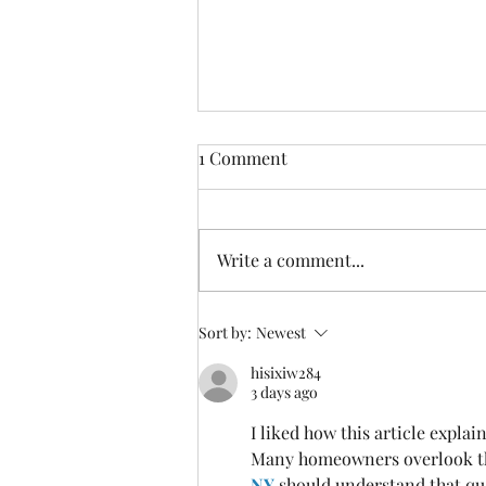
1 Comment
Write a comment...
Discover the Amazing Dry
Sort by:
Newest
Salt Therapy Benefits for Your
hisixiw284
Mind and Body
3 days ago
I liked how this article expla
Many homeowners overlook th
NY
 should understand that qu