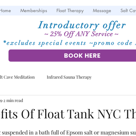
Home
Memberships
Float Therapy
Massage
Salt Ca
Introductory offer
~ 25% Off ANY Service ~
*excludes special events ~promo cod
BOOK HERE
lt Cave Meditation
Infrared Sauna Therapy
19
2 min read
fits Of Float Tank NYC T
 suspended in a bath full of Epsom salt or magnesium sul