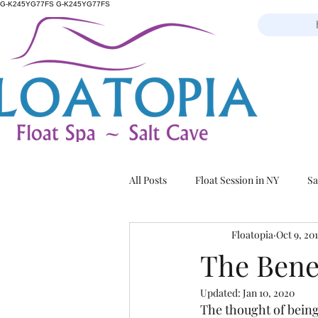
G-K245YG77FS G-K245YG77FS
All Posts
Float Session in NY
Sa
Floatopia
Oct 9, 20
The Bene
Updated:
Jan 10, 2020
The thought of being