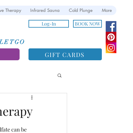
ve Therapy
Infrared Sauna
Cold Plunge
More
Log-In
BOOK NOW
e LETGO
GIFT CARDS
herapy
fate can be 