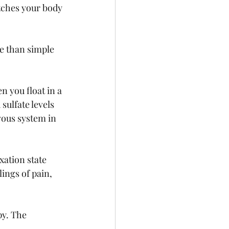
tches your body 
e than simple 
 you float in a 
ulfate levels 
vous system in 
xation state 
ings of pain, 
y. The 