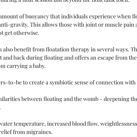
amount of buoyancy that individuals experience when flo
e anti-gravity. This allows those with joint or muscle pa
ot get otherwise. 
lso benefit from floatation therapy in several ways. The
t and back during floating and offers an escape from the
om carrying a baby. 
rs-to-be to create a symbiotic sense of connection with t
larities between floating and the womb - deepening the
 
ater temperature, increased blood flow, weightlessness
elief from migraines. 