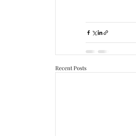
Recent Posts