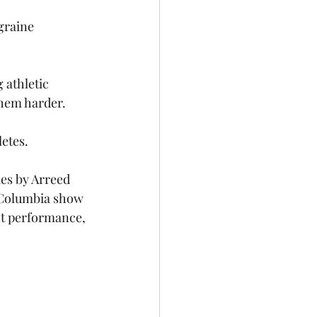
graine 
athletic 
them harder. 
etes. 
es by Arreed 
h Columbia show 
ht performance, 