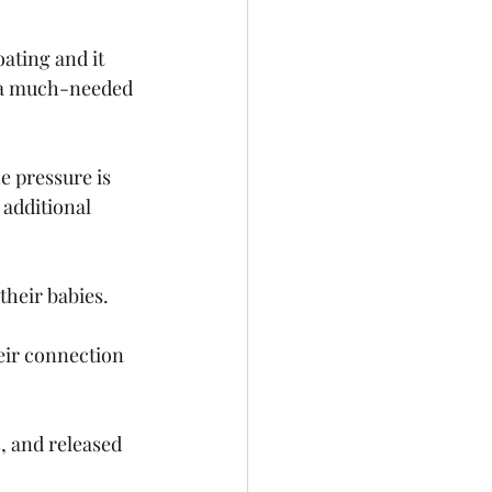
ating and it 
in a much-needed 
 pressure is 
 additional 
heir babies. 
ir connection 
, and released 