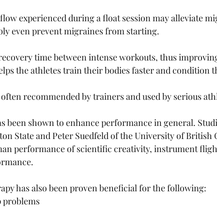
flow experienced during a float session may alleviate mi
ly even prevent migraines from starting.
recovery time between intense workouts, thus improving 
ps the athletes train their bodies faster and condition 
s often recommended by trainers and used by serious athl
as been shown to enhance performance in general. Studi
on State and Peter Suedfeld of the University of Britis
 performance of scientific creativity, instrument flig
ormance. 
py has also been proven beneficial for the following:
p problems 