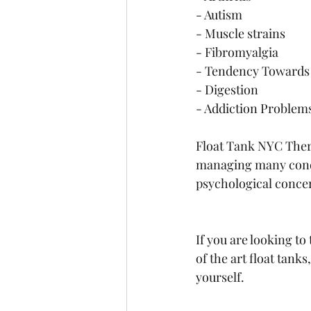
- Autism 
- Muscle strains 
- Fibromyalgia 
- Tendency Towards 
- Digestion
- Addiction Problem
Float Tank NYC Thera
managing many condi
psychological conce
If you are looking to
of the art float tank
yourself.  