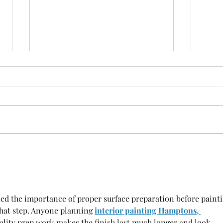
Infrared Sauna Benefits: A
Disc
Complete Guide to Relaxation
Heal
and Recovery
Powe
ined the importance of proper surface preparation before painti
at step. Anyone planning 
interior painting Hamptons, 
ality prep work makes the finish last much longer and look 