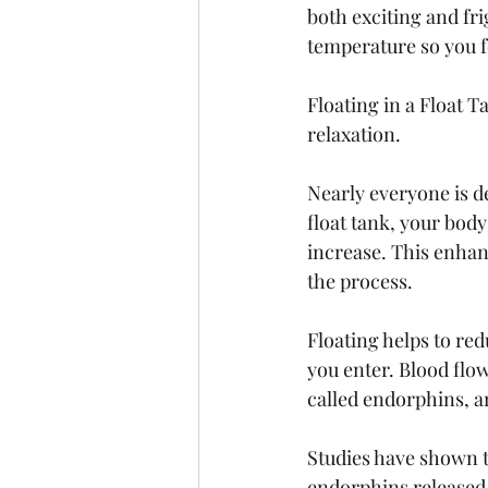
both exciting and fr
temperature so you fe
Floating in a Float T
relaxation. 
Nearly everyone is d
float tank, your bod
increase. This enhan
the process. 
Floating helps to red
you enter. Blood flow
called endorphins, ar
Studies have shown t
endorphins released d