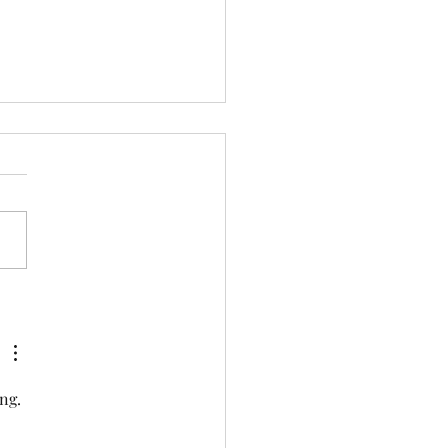
overing the Dry Salt
th Benefits: The Healing
r of Dry Salt Therapy
ng. 