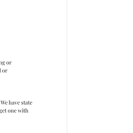
ng or 
 or 
! We have state 
 get one with 