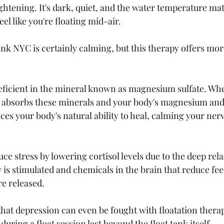
ightening. It's dark, quiet, and the water temperature ma
el like you're floating mid-air. 
ank NYC is certainly calming, but this therapy offers mor
eficient in the mineral known as magnesium sulfate. When
y absorbs these minerals and your body's magnesium and s
ces your body's natural ability to heal, calming your ner
uce stress by lowering cortisol levels due to the deep rela
 is stimulated and chemicals in the brain that reduce feel
e released. 
hat depression can even be fought with floatation therap
uring a float session last beyond the float tank itself. 