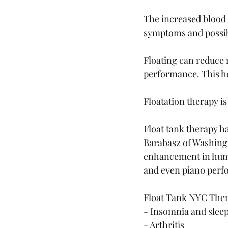
The increased blood 
symptoms and possib
Floating can reduce 
performance. This hel
Floatation therapy i
Float tank therapy h
Barabasz of Washingt
enhancement in human
and even piano perf
Float Tank NYC Thera
- Insomnia and slee
- Arthritis