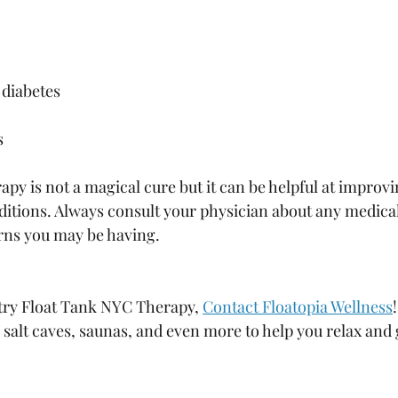
diabetes
s
py is not a magical cure but it can be helpful at improvi
tions. Always consult your physician about any medical
rns you may be having. 
 try Float Tank NYC Therapy, 
Contact Floatopia Wellness
s, salt caves, saunas, and even more to help you relax and