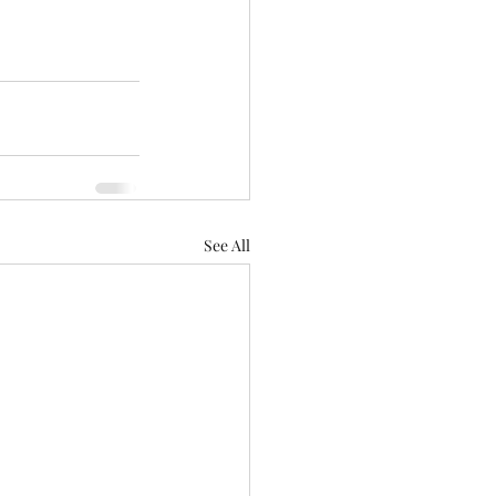
See All